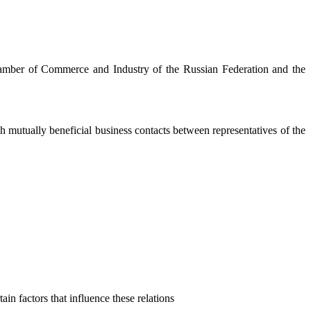
mber of Commerce and Industry of the Russian Federation and the
h mutually beneficial business contacts between representatives of the
in factors that influence these relations